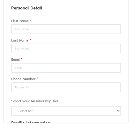
Personal Detail
First Name
*
Last Name
*
Email
*
Phone Number
*
Select your Membership Tier
Profile Information