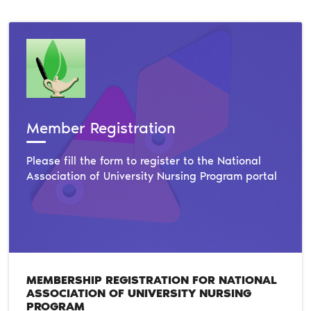
Member Registration
Please fill the form to register to the National
Association of University Nursing Program portal
MEMBERSHIP REGISTRATION FOR NATIONAL
ASSOCIATION OF UNIVERSITY NURSING
PROGRAM